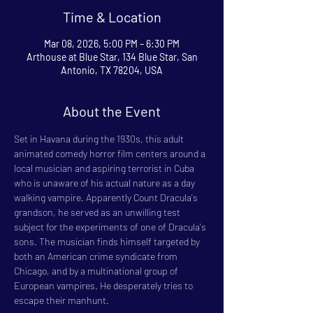
Time & Location
Mar 08, 2026, 5:00 PM – 6:30 PM
Arthouse at Blue Star, 134 Blue Star, San
Antonio, TX 78204, USA
About the Event
Set in Havana during the 1930s, this adult 
animated comedy horror film centers around a 
local musician and aspiring terrorist in Cuba 
who is unaware of his actual nature as a day 
walking vampire. Apparently Count Dracula's 
grandson, he served as an unwilling test 
subject for the experiments of one of Dracula's 
sons. The musician finds himself targeted by 
both an American crime syndicate from 
Chicago, and by a multinational group of 
European vampires. He desperately tries to 
escape their manhunt.