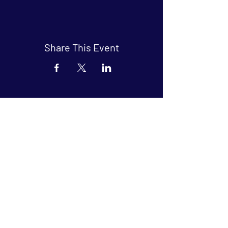
Share This Event
Arthouse at Blue Star
Independent, foreign and classic films
in an intimate setting.
Buy Tickets