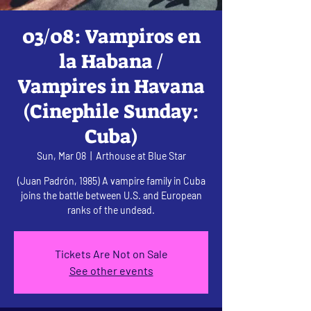
03/08: Vampiros en
la Habana /
Vampires in Havana
(Cinephile Sunday:
Cuba)
Sun, Mar 08
  |  
Arthouse at Blue Star
(Juan Padrón, 1985) A vampire family in Cuba
joins the battle between U.S. and European
ranks of the undead.
Tickets Are Not on Sale
See other events