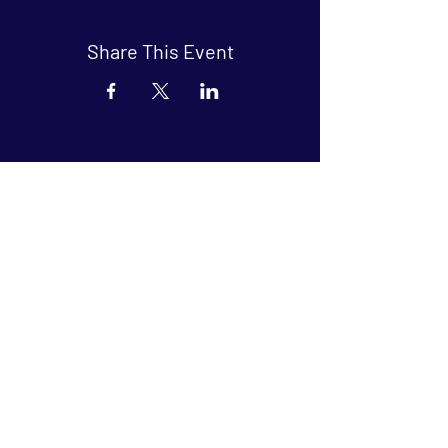
Share This Event
Arthouse at Blue Star
Independent, foreign and classic films
in an intimate setting.
Buy Tickets
Contact