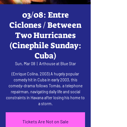
03/08: Entre
Ciclones / Between
Two Hurricanes
(Cinephile Sunday:
Cuba)
Sun, Mar 08
  |  
Arthouse at Blue Star
(Enrique Colina, 2003) A hugely popular
comedy hit in Cuba in early 2003, this
comedy-drama follows Tomás, a telephone
repairman, navigating daily life and social
constraints in Havana after losing his home to
a storm.
Tickets Are Not on Sale