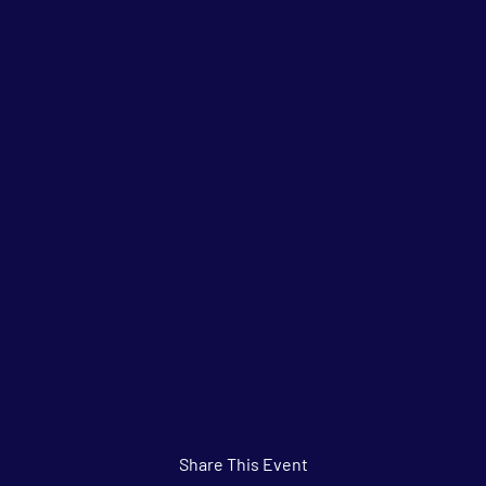
Share This Event