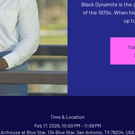
Black Dynamite is the 
of the 1970s. When his 
up to
Tic
Time & Location
Feb 17, 2026, 10:00 PM – 11:59 PM
Arthouse at Blue Star, 134 Blue Star, San Antonio, TX 78204, USA