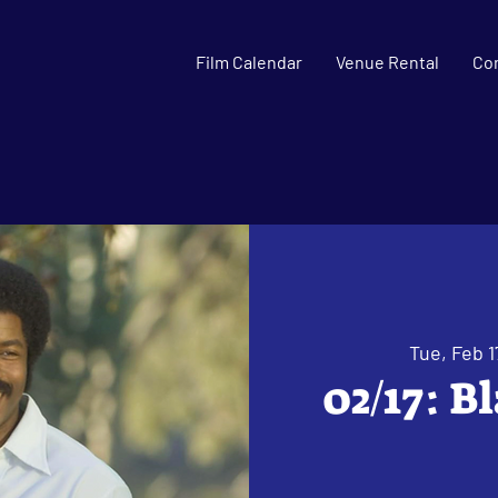
Film Calendar
Venue Rental
Co
Tue, Feb 1
02/17: B