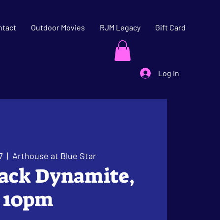
ntact
Outdoor Movies
RJM Legacy
Gift Card
Log In
7
  |  
Arthouse at Blue Star
lack Dynamite,
10pm