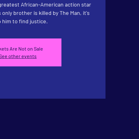
greatest African-American action star
only brother is killed by The Man, it's
 him to find justice.
kets Are Not on Sale
See other events