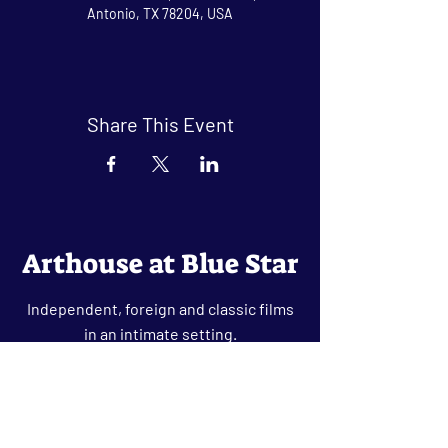
Antonio, TX 78204, USA
Share This Event
Arthouse at Blue Star
Independent, foreign and classic films
in an intimate setting.
Buy Tickets