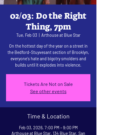
02/03: Do the Right
Thing, 7pm
Tue, Feb 03
  |  
Arthouse at Blue Star
On the hottest day of the year on a street in
the Bedford-Stuyvesant section of Brooklyn,
everyone's hate and bigotry smolders and
builds until it explodes into violence.
Tickets Are Not on Sale
See other events
Time & Location
Feb 03, 2026, 7:00 PM – 9:00 PM
Arthouse at Blue Star, 134 Blue Star, San