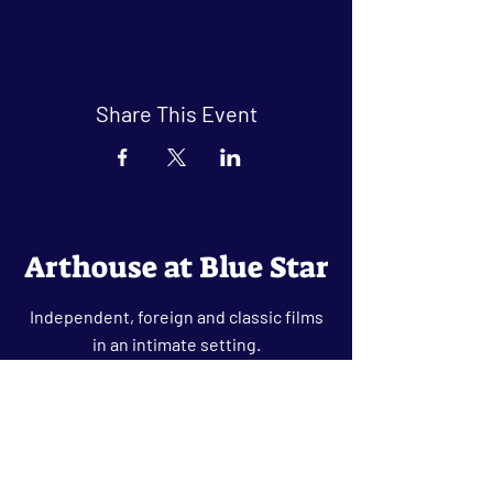
Share This Event
Arthouse at Blue Star
Independent, foreign and classic films
in an intimate setting.
Buy Tickets