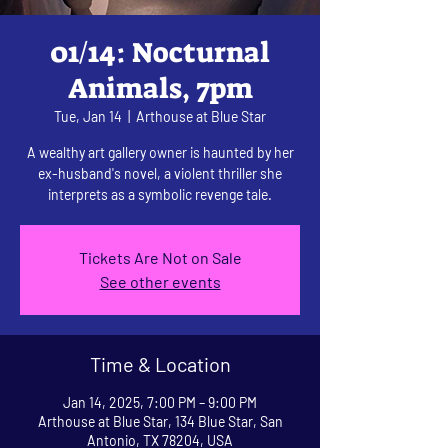
01/14: Nocturnal
Animals, 7pm
Tue, Jan 14
  |  
Arthouse at Blue Star
A wealthy art gallery owner is haunted by her
ex-husband's novel, a violent thriller she
interprets as a symbolic revenge tale.
Tickets Are Not on Sale
See other events
Time & Location
Jan 14, 2025, 7:00 PM – 9:00 PM
Arthouse at Blue Star, 134 Blue Star, San
Antonio, TX 78204, USA