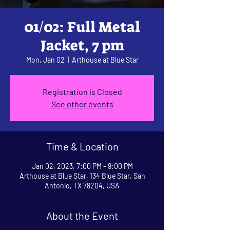
01/02: Full Metal
Jacket, 7 pm
Mon, Jan 02
  |  
Arthouse at Blue Star
Registration is Closed
See other events
Time & Location
Jan 02, 2023, 7:00 PM – 9:00 PM
Arthouse at Blue Star, 134 Blue Star, San
Antonio, TX 78204, USA
About the Event