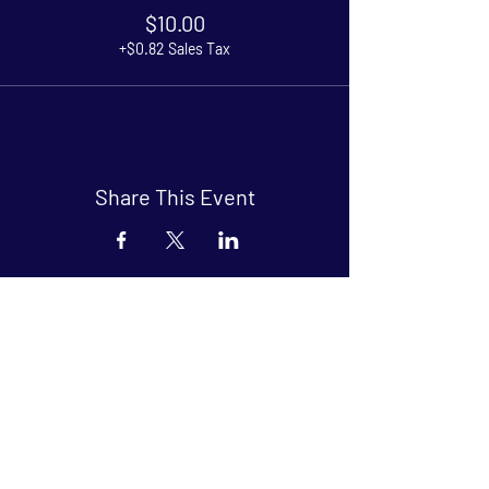
$10.00
+$0.82 Sales Tax
Share This Event
Arthouse at Blue Star
Independent, foreign and classic films
in an intimate setting.