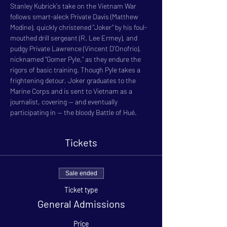
Stanley Kubrick's take on the Vietnam War 
follows smart-aleck Private Davis (Matthew 
Modine), quickly christened "Joker" by his foul-
mouthed drill sergeant (R. Lee Ermey), and 
pudgy Private Lawrence (Vincent D'Onofrio), 
nicknamed "Gomer Pyle," as they endure the 
rigors of basic training. Though Pyle takes a 
frightening detour, Joker graduates to the 
Marine Corps and is sent to Vietnam as a 
journalist, covering -- and eventually 
participating in -- the bloody Battle of Hué.
Tickets
Sale ended
Ticket type
General Admissions
Price