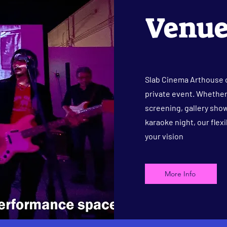
Venue
Slab Cinema Arthouse o
private event. Whether 
screening, gallery show
karaoke night, our flex
your vision
More Info