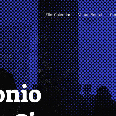
Film Calendar
Venue Rental
Co
onio