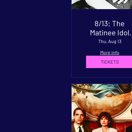
8/13: The
Matinee Idol
(1928)
Thu, Aug 13
More info
TICKETS