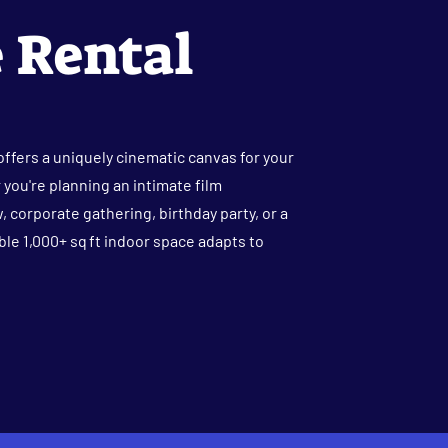
 Rental
ffers a uniquely cinematic canvas for your
you're planning an intimate film
, corporate gathering, birthday party, or a
ible 1,000+ sq ft indoor space adapts to