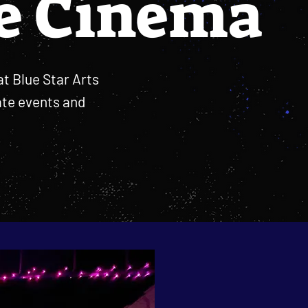
e Cinema
at Blue Star Arts
ate events and