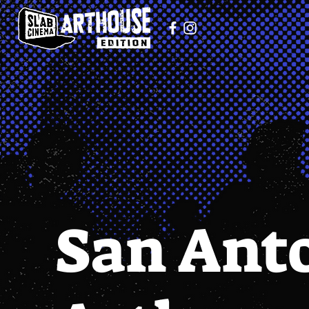
San Ant