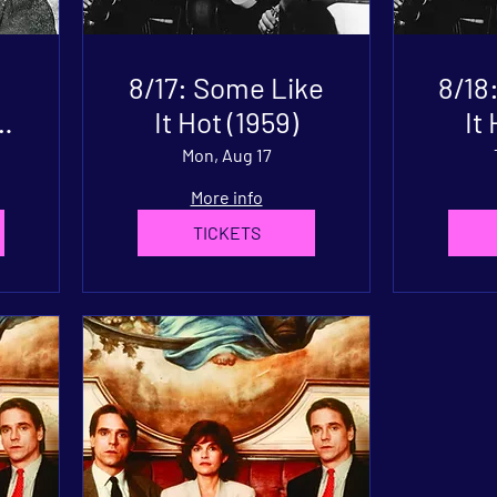
8/17: Some Like
8/18
It Hot (1959)
It
Mon, Aug 17
More info
TICKETS