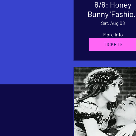
8/8: Honey
Bunny 'Fashion
Single Releas
Sat, Aug 08
Show
More info
TICKETS