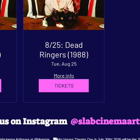
8/25: Dead
)
Ringers (1988)
Tue, Aug 25
More info
TICKETS
@slabcinemaart
 us on Instagram