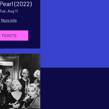
 Pearl (2022)
Tue, Aug 11
More info
TICKETS