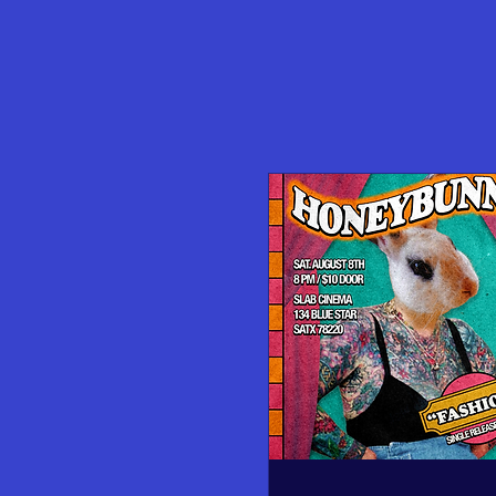
Upcoming Film Screenings