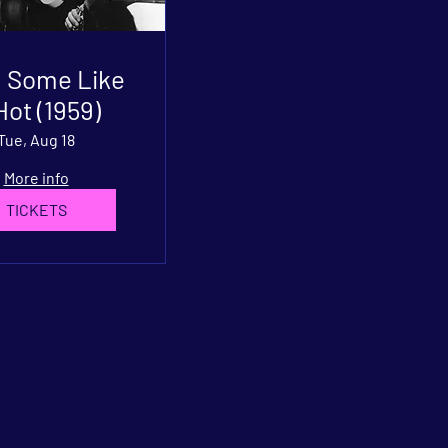
: Some Like
 Hot (1959)
Tue, Aug 18
More info
TICKETS