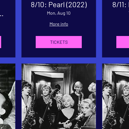
8/10: Pearl (2022)
8/11:
'
Mon, Aug 10
e
More info
TICKETS