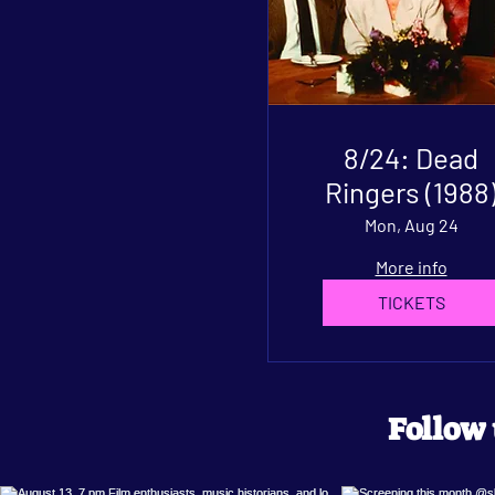
8/24: Dead
Ringers (1988
Mon, Aug 24
More info
TICKETS
Follow