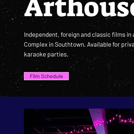
Arthous
Independent, foreign and classic films in 
Complex in Southtown. Available for priv
karaoke parties.
Film Schedule