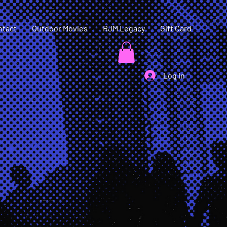
ntact
Outdoor Movies
RJM Legacy
Gift Card
Log In