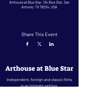
Arthouse at Blue Star, 134 Blue Star, San
Antonio, TX 78204, USA
Share This Event
Arthouse at Blue Star
Independent, foreign and classic films
in an intimate setting.
Buy Tickets