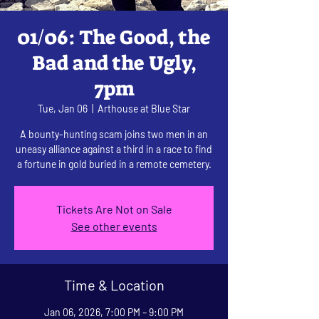
01/06: The Good, the
Bad and the Ugly,
7pm
Tue, Jan 06
  |  
Arthouse at Blue Star
A bounty-hunting scam joins two men in an
uneasy alliance against a third in a race to find
a fortune in gold buried in a remote cemetery.
Tickets Are Not on Sale
See other events
Time & Location
Jan 06, 2026, 7:00 PM – 9:00 PM